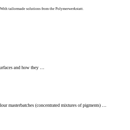
With tailormade solutions from the Polymerwerkstatt.
surfaces and how they …
colour masterbatches (concentrated mixtures of pigments) …