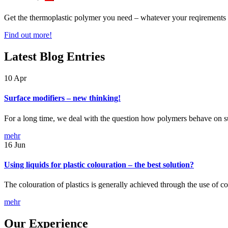
Get the thermoplastic polymer you need – whatever your reqirements
Find out more!
Latest Blog Entries
10
Apr
Surface modifiers – new thinking!
For a long time, we deal with the question how polymers behave on 
mehr
16
Jun
Using liquids for plastic colouration – the best solution?
The colouration of plastics is generally achieved through the use of 
mehr
Our Experience