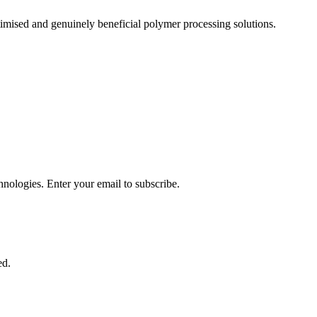
ptimised and genuinely beneficial polymer processing solutions.
hnologies. Enter your email to subscribe.
ed.