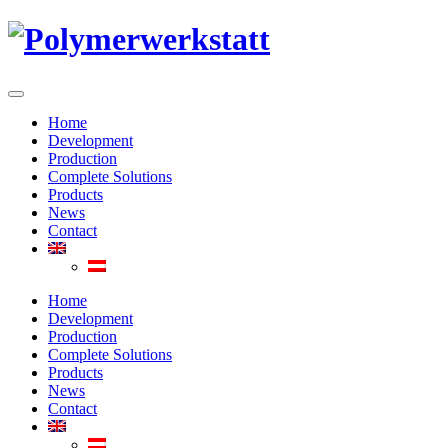
Home
Development
Production
Complete Solutions
Products
News
Contact
Home
Development
Production
Complete Solutions
Products
News
Contact