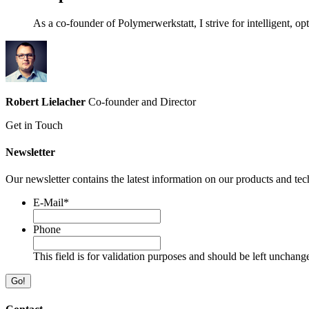
As a co-founder of Polymerwerkstatt, I strive for intelligent, o
Robert Lielacher
Co-founder and Director
Get in Touch
Newsletter
Our newsletter contains the latest information on our products and tec
E-Mail
*
Phone
This field is for validation purposes and should be left unchang