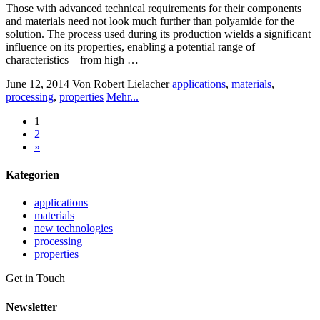
Those with advanced technical requirements for their components
and materials need not look much further than polyamide for the
solution. The process used during its production wields a significant
influence on its properties, enabling a potential range of
characteristics – from high …
June 12, 2014
Von Robert Lielacher
applications
,
materials
,
processing
,
properties
Mehr...
1
2
»
Kategorien
applications
materials
new technologies
processing
properties
Get in Touch
Newsletter