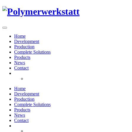
Home
Development
Production
Complete Solutions
Products
News
Contact
Home
Development
Production
Complete Solutions
Products
News
Contact