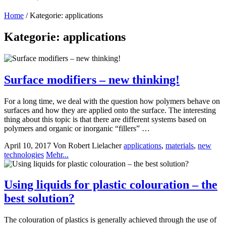
Home
/
Kategorie: applications
Kategorie: applications
Surface modifiers – new thinking!
For a long time, we deal with the question how polymers behave on
surfaces and how they are applied onto the surface. The interesting
thing about this topic is that there are different systems based on
polymers and organic or inorganic “fillers” …
April 10, 2017
Von Robert Lielacher
applications
,
materials
,
new
technologies
Mehr...
Using liquids for plastic colouration – the
best solution?
The colouration of plastics is generally achieved through the use of