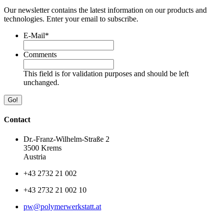
Our newsletter contains the latest information on our products and
technologies. Enter your email to subscribe.
E-Mail
*
Comments
This field is for validation purposes and should be left
unchanged.
Contact
Dr.-Franz-Wilhelm-Straße 2
3500 Krems
Austria
+43 2732 21 002
+43 2732 21 002 10
pw@polymerwerkstatt.at