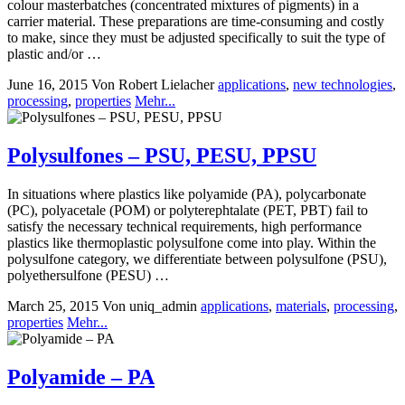
colour masterbatches (concentrated mixtures of pigments) in a
carrier material. These preparations are time-consuming and costly
to make, since they must be adjusted specifically to suit the type of
plastic and/or …
June 16, 2015
Von Robert Lielacher
applications
,
new technologies
,
processing
,
properties
Mehr...
Polysulfones – PSU, PESU, PPSU
In situations where plastics like polyamide (PA), polycarbonate
(PC), polyacetale (POM) or polyterephtalate (PET, PBT) fail to
satisfy the necessary technical requirements, high performance
plastics like thermoplastic polysulfone come into play. Within the
polysulfone category, we differentiate between polysulfone (PSU),
polyethersulfone (PESU) …
March 25, 2015
Von uniq_admin
applications
,
materials
,
processing
,
properties
Mehr...
Polyamide – PA